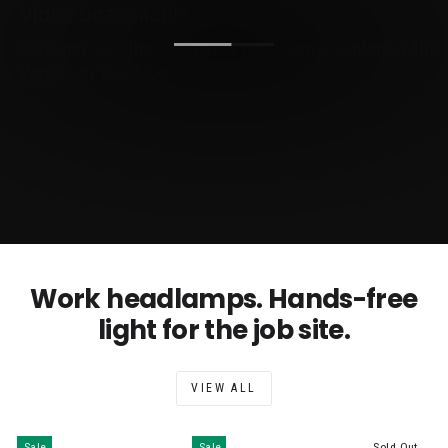
Work headlamps. Hands-free
light for the job site.
VIEW ALL
Sale
Sale
Sold Out