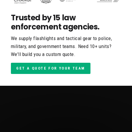
Trusted by 15 law
enforcement agencies.
We supply flashlights and tactical gear to police,
military, and government teams. Need 10+ units?
We'll build you a custom quote.
GET A QUOTE FOR YOUR TEAM