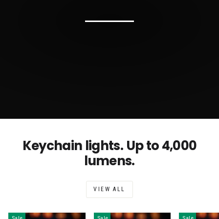
Keychain lights. Up to 4,000
lumens.
VIEW ALL
Sale
Sale
Sale