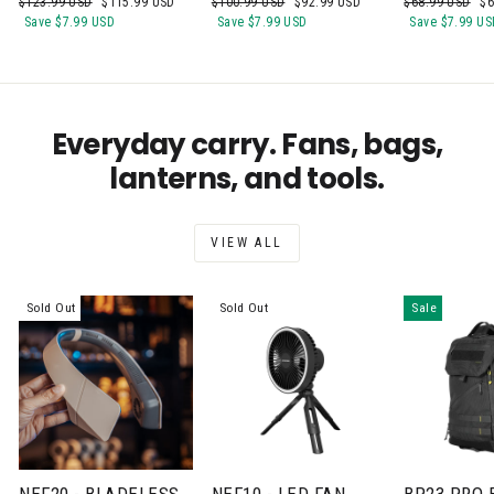
Regular
Sale
Regular
Sale
Regular
Sa
$123.99 USD
$115.99 USD
$100.99 USD
$92.99 USD
$68.99 USD
$6
price
price
price
price
price
pr
Save
$7.99 USD
Save
$7.99 USD
Save
$7.99 US
Everyday carry. Fans, bags,
lanterns, and tools.
VIEW ALL
Sold Out
Sold Out
Sale
NEF20 - BLADELESS
NEF10 - LED FAN
BP23 PRO