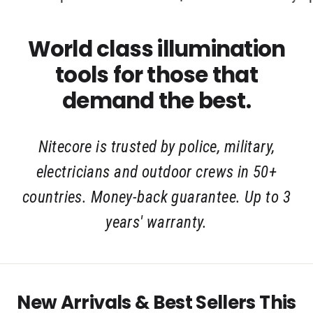
World class illumination
tools for those that
demand the best.
Nitecore is trusted by police, military,
electricians and outdoor crews in 50+
countries. Money-back guarantee. Up to 3
years' warranty.
New Arrivals & Best Sellers This