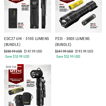
EDC27 UHI - 3100 LUMENS
P23I - 3000 LUMENS
(BUNDLE)
(BUNDLE)
Regular
Sale
Regular
Sale
$200.99 USD
$147.99 USD
$247.99 USD
$193.99 USD
price
price
price
price
Save
$53.99 USD
Save
$52.99 USD
Sold Out