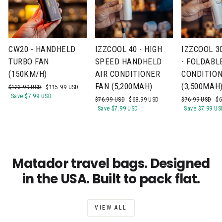
CW20 - HANDHELD
IZZCOOL 40 - HIGH
IZZCOOL 3
TURBO FAN
SPEED HANDHELD
- FOLDABL
(150KM/H)
AIR CONDITIONER
CONDITION
FAN (5,200MAH)
(3,500MAH
Regular
Sale
$123.99 USD
$115.99 USD
price
price
Save
$7.99 USD
Regular
Sale
Regular
Sa
$76.99 USD
$68.99 USD
$76.99 USD
$6
price
price
price
pr
Save
$7.99 USD
Save
$7.99 US
Matador travel bags. Designed
in the USA. Built to pack flat.
VIEW ALL