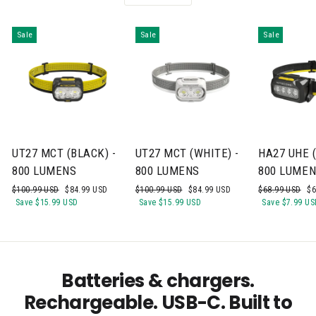
Sale
Sale
Sale
UT27 MCT (BLACK) -
UT27 MCT (WHITE) -
HA27 UHE (
800 LUMENS
800 LUMENS
800 LUME
Regular
Sale
Regular
Sale
Regular
Sa
$100.99 USD
$84.99 USD
$100.99 USD
$84.99 USD
$68.99 USD
$6
price
price
price
price
price
pr
Save
$15.99 USD
Save
$15.99 USD
Save
$7.99 US
Batteries & chargers.
Rechargeable. USB-C. Built to