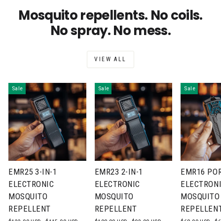
Mosquito repellents. No coils.
No spray. No mess.
VIEW ALL
Sale
Sale
Sale
EMR25 3-IN-1
EMR23 2-IN-1
EMR16 PO
ELECTRONIC
ELECTRONIC
ELECTRON
MOSQUITO
MOSQUITO
MOSQUITO
REPELLENT
REPELLENT
REPELLEN