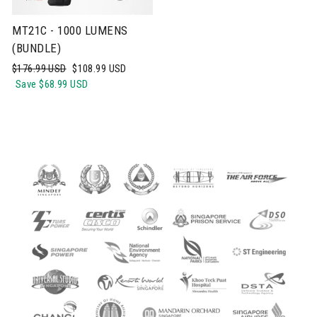
MT21C - 1000 LUMENS
(BUNDLE)
Regular
Sale
$176.99 USD
$108.99 USD
price
price
Save
$68.99 USD