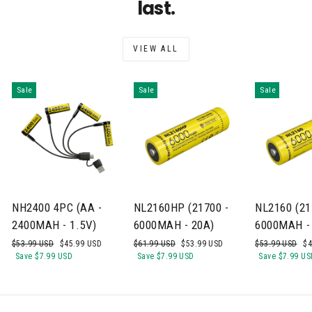
last.
VIEW ALL
Sale
Sale
Sale
NH2400 4PC (AA -
NL2160HP (21700 -
NL2160 (21
2400MAH - 1.5V)
6000MAH - 20A)
6000MAH -
Regular
Sale
Regular
Sale
Regular
Sa
$53.99 USD
$45.99 USD
$61.99 USD
$53.99 USD
$53.99 USD
$4
price
price
price
price
price
pr
Save
$7.99 USD
Save
$7.99 USD
Save
$7.99 US