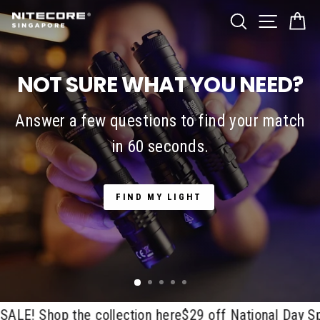
Skip
SITE NA
Nitecore
SEARCH
C
to
Singapore
content
NOT SURE WHAT YOU NEED?
Answer a few questions to find your match
in 60 seconds.
FIND MY LIGHT
! Shop the collection here
$29 off National Day Spec