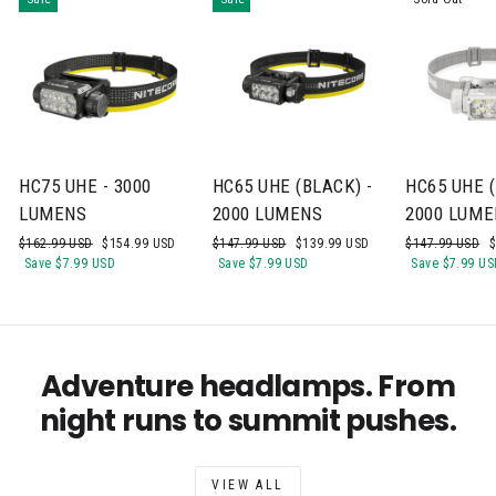
HC75 UHE - 3000
HC65 UHE (BLACK) -
HC65 UHE (
LUMENS
2000 LUMENS
2000 LUME
Regular
Sale
Regular
Sale
Regular
S
$162.99 USD
$154.99 USD
$147.99 USD
$139.99 USD
$147.99 USD
$
price
price
price
price
price
p
Save
$7.99 USD
Save
$7.99 USD
Save
$7.99 US
Adventure headlamps. From
night runs to summit pushes.
VIEW ALL