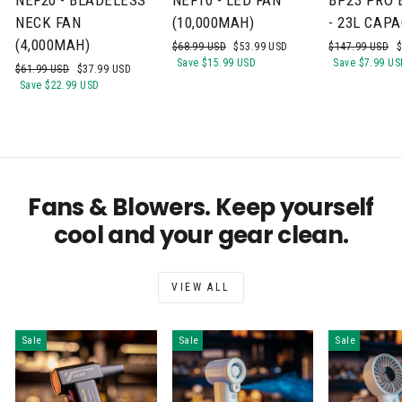
NECK FAN
(10,000MAH)
- 23L CAPA
(4,000MAH)
Regular
Sale
Regular
S
$68.99 USD
$53.99 USD
$147.99 USD
$
price
price
price
p
Save
$15.99 USD
Save
$7.99 US
Regular
Sale
$61.99 USD
$37.99 USD
price
price
Save
$22.99 USD
Fans & Blowers. Keep yourself
cool and your gear clean.
VIEW ALL
Sale
Sale
Sale