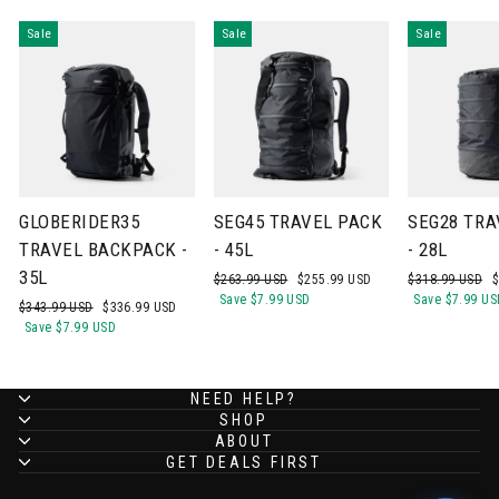
Sale
Sale
Sale
GLOBERIDER35
SEG45 TRAVEL PACK
SEG28 TRA
TRAVEL BACKPACK -
- 45L
- 28L
35L
Regular
Sale
Regular
S
$263.99 USD
$255.99 USD
$318.99 USD
$
price
price
price
p
Save
$7.99 USD
Save
$7.99 US
Regular
Sale
$343.99 USD
$336.99 USD
price
price
Save
$7.99 USD
NEED HELP?
SHOP
ABOUT
GET DEALS FIRST