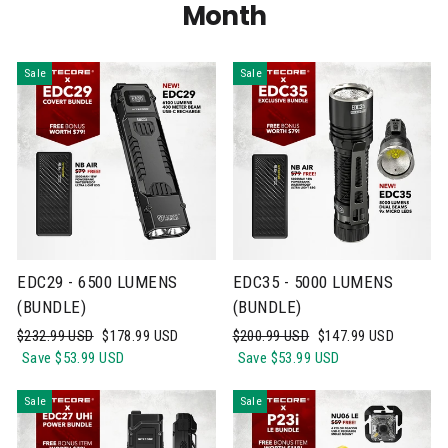
Month
Sale
Sale
EDC29 - 6500 LUMENS
EDC35 - 5000 LUMENS
(BUNDLE)
(BUNDLE)
Regular
Sale
Regular
Sale
$232.99 USD
$178.99 USD
$200.99 USD
$147.99 USD
price
price
price
price
Save
$53.99 USD
Save
$53.99 USD
Sale
Sale